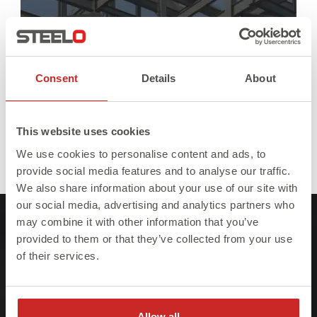
Consent
Details
About
This website uses cookies
We use cookies to personalise content and ads, to
Full
Published in
As Seen On
390 × 382
provide social media features and to analyse our traffic.
size
We also share information about your use of our site with
our social media, advertising and analytics partners who
may combine it with other information that you’ve
provided to them or that they’ve collected from your use
of their services.
At Steelo we understand that failure to meet
Allow all