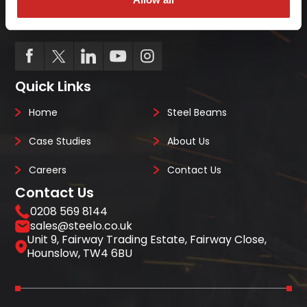
project deadlines can be costly so we ensure
we always deliver on-site, on-time, every-time.
Quick Links
Home
Steel Beams
Case Studies
About Us
Careers
Contact Us
Contact Us
0208 569 8144
sales@steelo.co.uk
Unit 9, Fairway Trading Estate, Fairway Close,
Hounslow, TW4 6BU