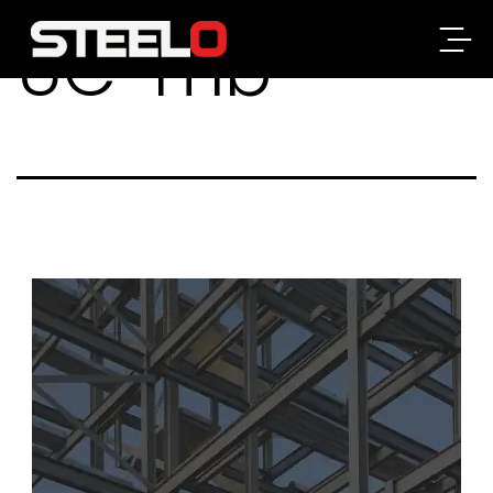
UC-mb
Steelo