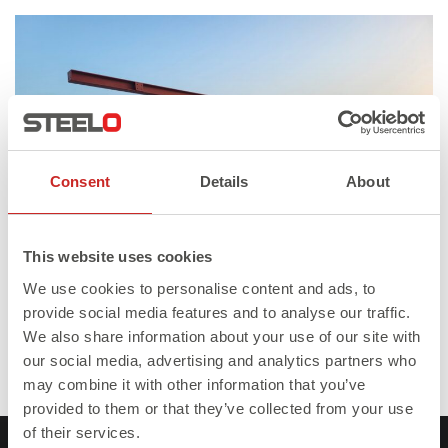
Consent
Details
About
This website uses cookies
We use cookies to personalise content and ads, to
provide social media features and to analyse our traffic.
We also share information about your use of our site with
our social media, advertising and analytics partners who
Full
Published in
Case Studies
2000 × 1500
may combine it with other information that you’ve
size
provided to them or that they’ve collected from your use
of their services.