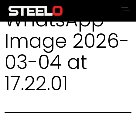
WhatsApp
Steelo
Image 2026-
03-04 at
17.22.01