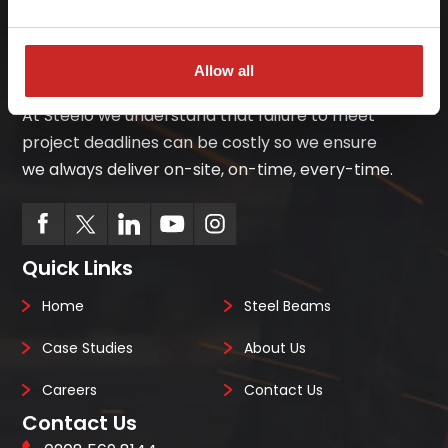
Allow all
At Steelo we understand that failure to meet
project deadlines can be costly so we ensure
we always deliver on-site, on-time, every-time.
Quick Links
Home
Steel Beams
Case Studies
About Us
Careers
Contact Us
Contact Us