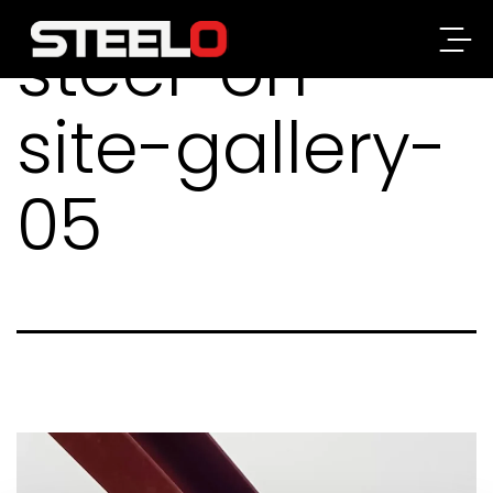
steel-on-
Steelo
site-gallery-
05