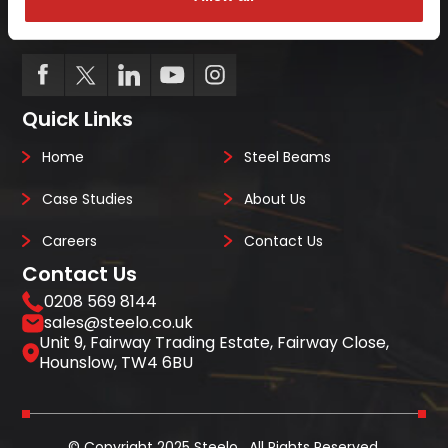
we always deliver on-site, on-time, every-time.
Quick Links
Home
Steel Beams
Case Studies
About Us
Careers
Contact Us
Contact Us
0208 569 8144
sales@steelo.co.uk
Unit 9, Fairway Trading Estate, Fairway Close,
Hounslow, TW4 6BU
© Copyright 2025 Steelo . All Rights Reserved.