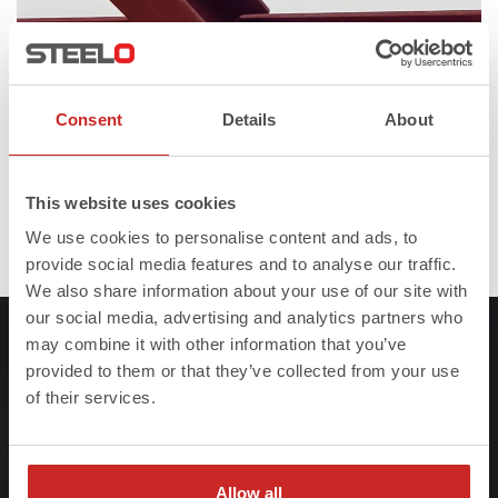
Consent
Details
About
This website uses cookies
We use cookies to personalise content and ads, to
Full
Published in
Gallery – Steel on site
1280 × 720
provide social media features and to analyse our traffic.
size
We also share information about your use of our site with
our social media, advertising and analytics partners who
may combine it with other information that you’ve
provided to them or that they’ve collected from your use
of their services.
At Steelo we understand that failure to meet
project deadlines can be costly so we ensure
Allow all