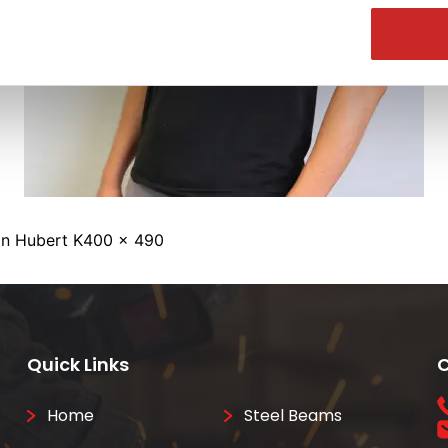
Full
in
Hubert K
400 × 490
size
Quick Links
C
Home
Steel Beams