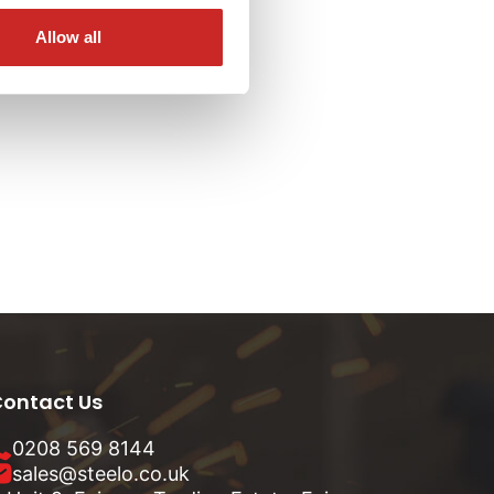
Allow all
ontact Us
0208 569 8144
sales@steelo.co.uk