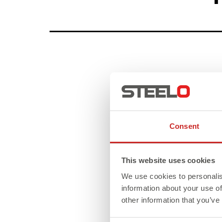
Consent
This website uses cookies
We use cookies to personalis
information about your use of
other information that you’ve