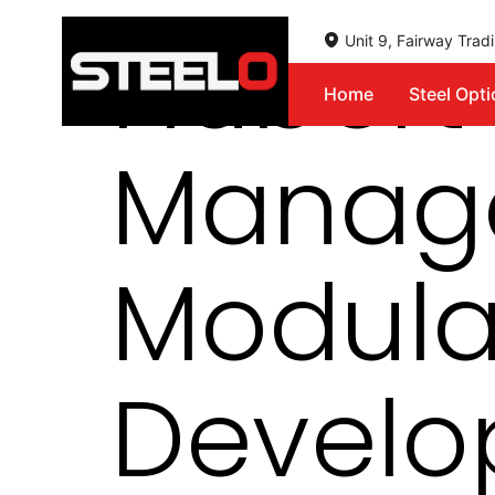
Hubert 
Unit 9, Fairway Tra
Home
Steel Opt
Steelo
Manage
Modula
Develo