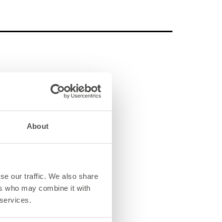
About
se our traffic. We also share
ers who may combine it with
 services.