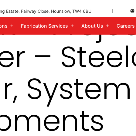
K – Proje
ding Estate, Fairway Close, Hounslow, TW4 6BU
ions
Fabrication Services
About Us
Careers
Open
Open
Open
menu
menu
menu
r – Steel
r, System
pments