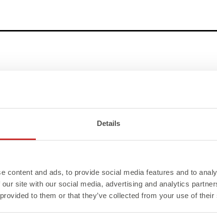
Details
e content and ads, to provide social media features and to analy
 our site with our social media, advertising and analytics partn
 provided to them or that they’ve collected from your use of their