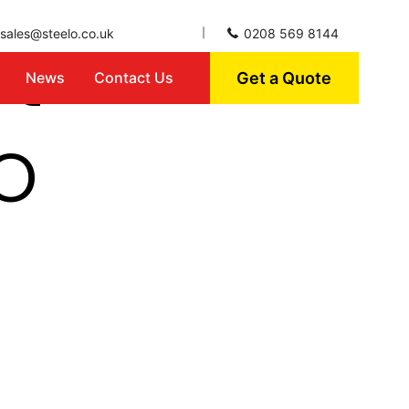
ct
sales@steelo.co.uk
0208 569 8144
Get a Quote
News
Contact Us
o