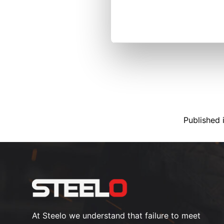
Published 
At Steelo we understand that failure to meet