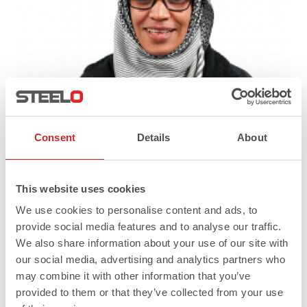
Consent
Details
About
This website uses cookies
We use cookies to personalise content and ads, to
provide social media features and to analyse our traffic.
We also share information about your use of our site with
our social media, advertising and analytics partners who
may combine it with other information that you’ve
Full
Published in
Jahi S
400 × 490
provided to them or that they’ve collected from your use
size