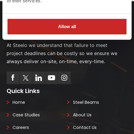
of their services.
Allow all
At Steelo we understand that failure to meet
project deadlines can be costly so we ensure we
always deliver on-site, on-time, every-time.
Quick Links
Home
Steel Beams
Case Studies
About Us
Careers
Contact Us