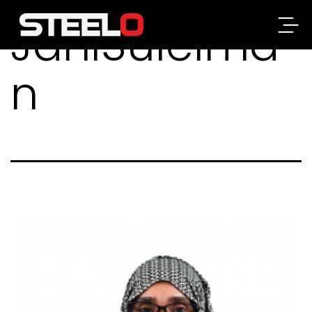
JahiSuleima
Steelo
n