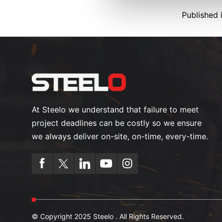
Published 
At Steelo we understand that failure to meet
project deadlines can be costly so we ensure
we always deliver on-site, on-time, every-time.
© Copyright 2025 Steelo . All Rights Reserved.