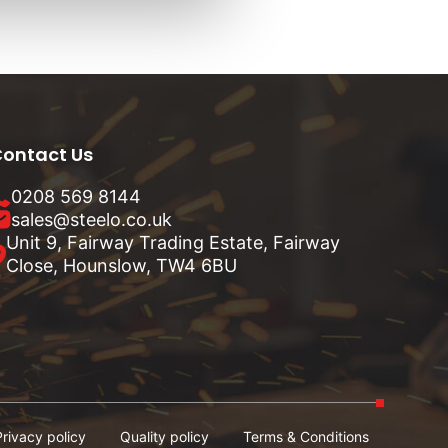
ontact Us
0208 569 8144
sales@steelo.co.uk
Unit 9, Fairway Trading Estate, Fairway
Close, Hounslow, TW4 6BU
Privacy policy
Quality policy
Terms & Conditions