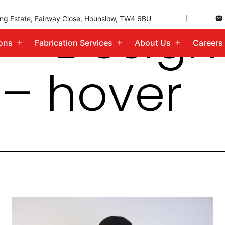
 – Desig
ding Estate, Fairway Close, Hounslow, TW4 6BU
ions
Fabrication Services
About Us
Careers
Open
Open
Open
menu
menu
menu
 – hover