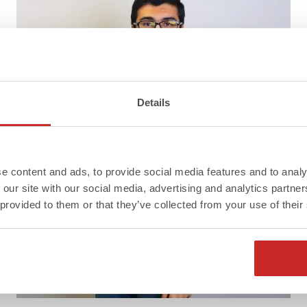
Details
e content and ads, to provide social media features and to analy
 our site with our social media, advertising and analytics partn
 provided to them or that they’ve collected from your use of their