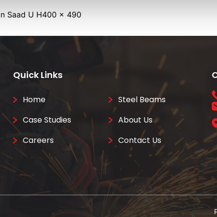
Full
in
Saad U H
400 × 490
size
Quick Links
C
Home
Steel Beams
Case Studies
About Us
Careers
Contact Us