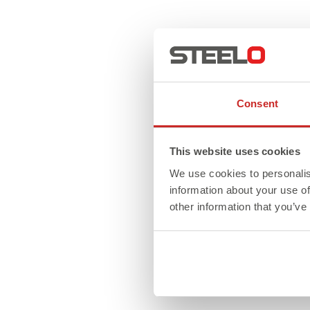
Consent
This website uses cookies
We use cookies to personalis
information about your use of
other information that you’ve