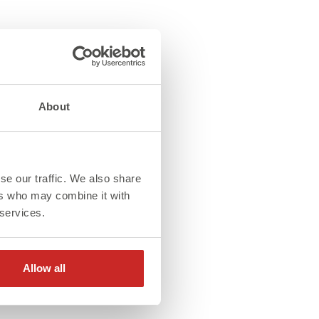
About
se our traffic. We also share
ers who may combine it with
 services.
Allow all