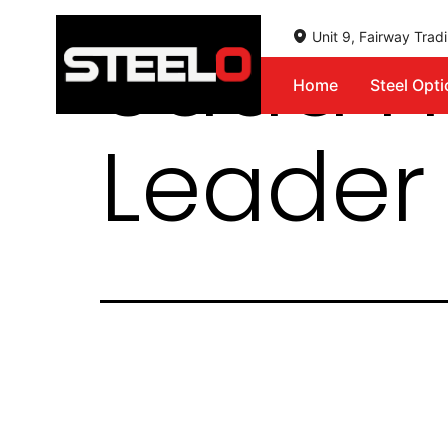
Saad H
Unit 9, Fairway Tra
Home
Steel Opt
Steelo
Leader