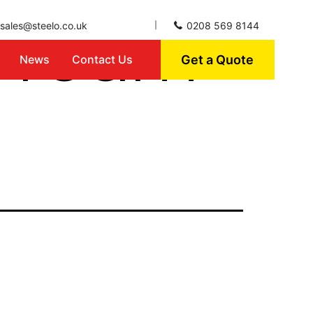
n Team
sales@steelo.co.uk
0208 569 8144
Get a Quote
News
Contact Us