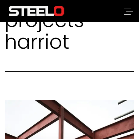
projects-
Steelo
harriot