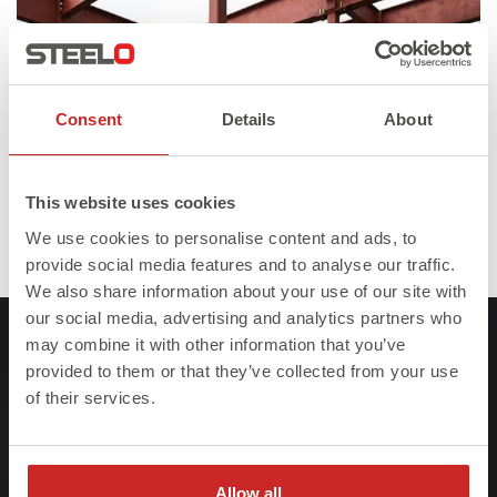
Consent
Details
About
This website uses cookies
Published in
Steelo Facebook/Instagram Lander
We use cookies to personalise content and ads, to
Full
600 × 400
provide social media features and to analyse our traffic.
size
We also share information about your use of our site with
our social media, advertising and analytics partners who
may combine it with other information that you’ve
provided to them or that they’ve collected from your use
of their services.
At Steelo we understand that failure to meet
project deadlines can be costly so we ensure
Allow all