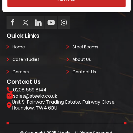
we always deliver on-site, on-time, every-time.
Quick Links
Home
Steel Beams
Case Studies
About Us
Careers
Contact Us
Contact Us
0208 569 8144
sales@steelo.co.uk
Unit 9, Fairway Trading Estate, Fairway Close,
Hounslow, TW4 6BU
© Copyright 2025 Steelo . All Rights Reserved.