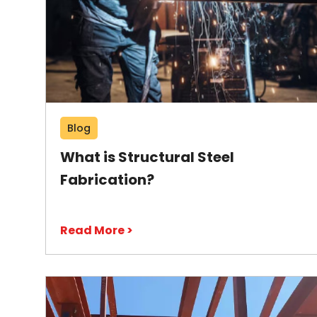
Blog
What is Structural Steel
Fabrication?
Read More >