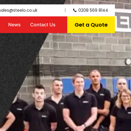
sales@steelo.co.uk
0208 569 8144
Get a Quote
News
Contact Us