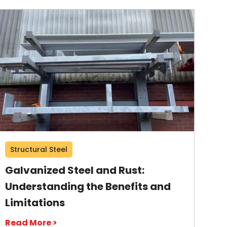
Structural Steel
Galvanized Steel and Rust:
Understanding the Benefits and
Limitations
Read More >