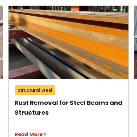
Structural Steel
Rust Removal for Steel Beams and
Structures
Read More >