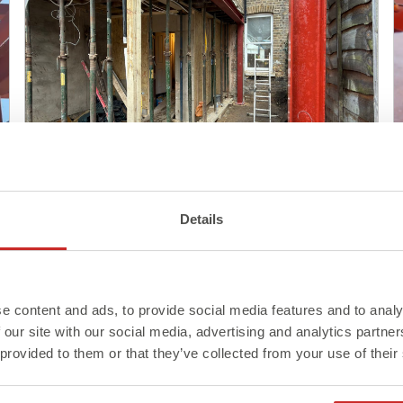
Blog
Details
Steel Delivery: What to Know
Before It Arrives On Site
e content and ads, to provide social media features and to analy
Read More >
 our site with our social media, advertising and analytics partn
 provided to them or that they’ve collected from your use of their