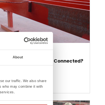
Blog
About
How Are Steel Beams Connected?
se our traffic. We also share
Read More >
ers who may combine it with
 services.