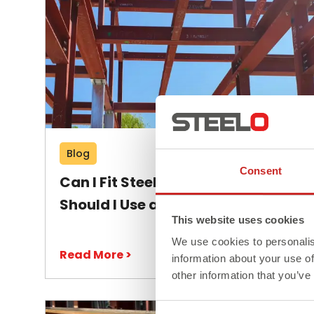
Blog
Consent
Can I Fit Steel Beams Myself or
Should I Use a Professional?
This website uses cookies
We use cookies to personalis
Read More >
information about your use of
other information that you’ve