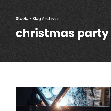
Steelo
> Blog Archives
christmas party