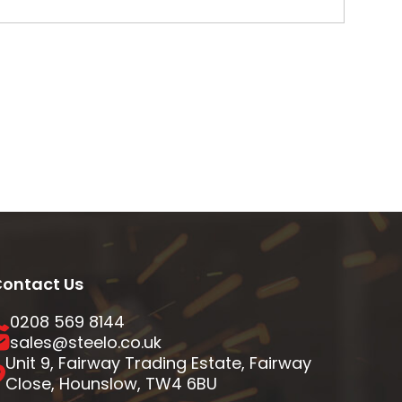
ontact Us
0208 569 8144
sales@steelo.co.uk
Unit 9, Fairway Trading Estate, Fairway
Close, Hounslow, TW4 6BU