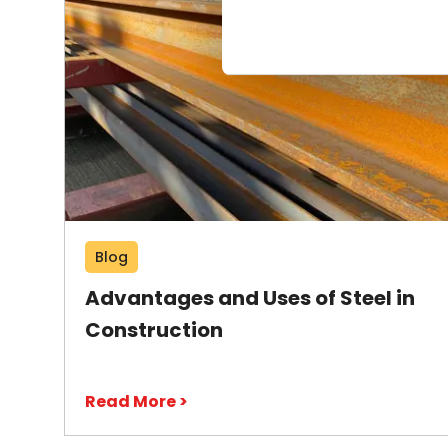
Blog
Advantages and Uses of Steel in
Construction
Read More >