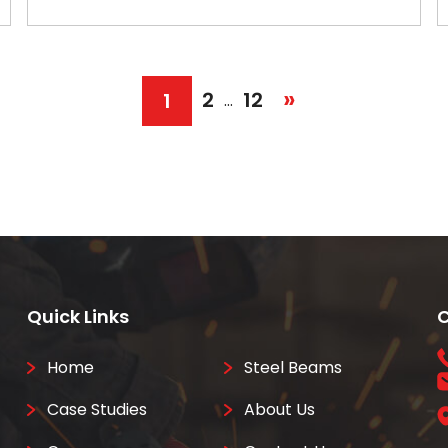
»
2
12
1
…
Quick Links
C
Home
Steel Beams
Case Studies
About Us