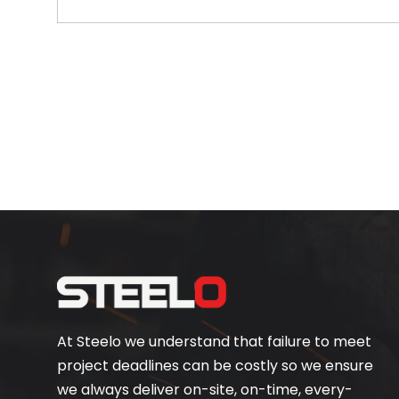
At Steelo we understand that failure to meet
project deadlines can be costly so we ensure
we always deliver on-site, on-time, every-