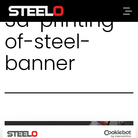
3d-printing-
Steelo
of-steel-
banner