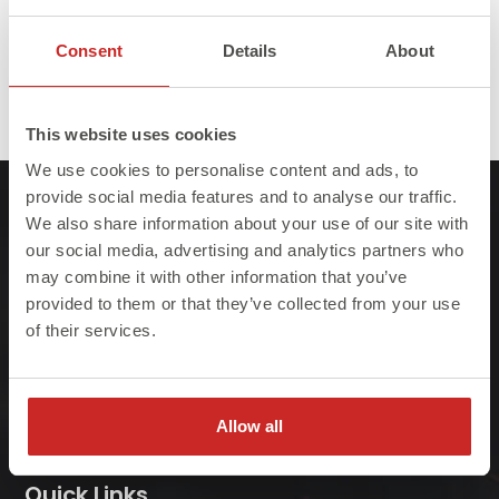
Consent
Details
About
Full
Published in
3D Printing of Steel
1440 × 384
This website uses cookies
size
We use cookies to personalise content and ads, to
provide social media features and to analyse our traffic.
We also share information about your use of our site with
our social media, advertising and analytics partners who
may combine it with other information that you’ve
provided to them or that they’ve collected from your use
At Steelo we understand that failure to meet
of their services.
project deadlines can be costly so we ensure
we always deliver on-site, on-time, every-time.
Allow all
Quick Links