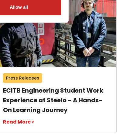
Allow all
Press Releases
ECITB Engineering Student Work
Experience at Steelo – A Hands-
On Learning Journey
Read More >