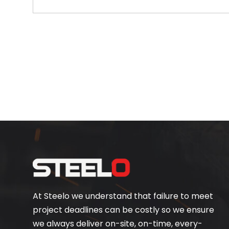
At Steelo we understand that failure to meet
project deadlines can be costly so we ensure
we always deliver on-site, on-time, every-