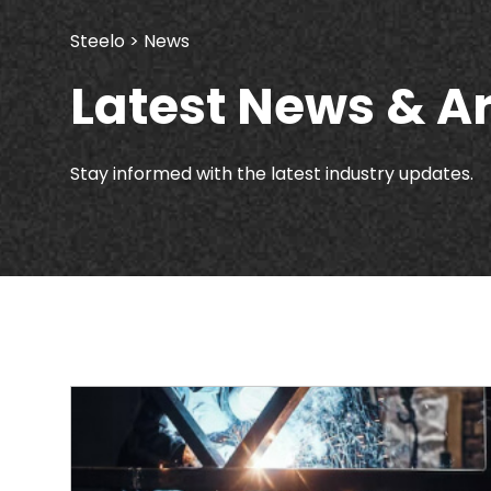
Steelo
> News
Latest News & Ar
Stay informed with the latest industry updates.