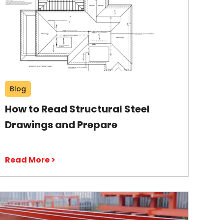
Blog
How to Read Structural Steel
Drawings and Prepare
Read More >