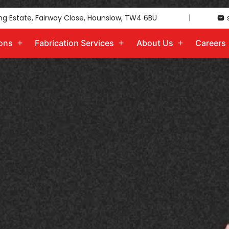
ing Estate, Fairway Close, Hounslow, TW4 6BU
ions
Fabrication Services
About Us
Careers
Open
Open
Open
menu
menu
menu