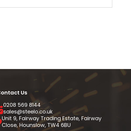
ontact Us
0208 569 8144
sales@steelo.co.uk
Unit 9, Fairway Trading Estate, Fairway
Close, Hounslow, TW4 6BU