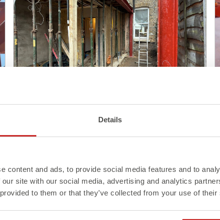
Blog
Details
Steel Delivery: What to Know
Before It Arrives On Site
e content and ads, to provide social media features and to analy
Read More >
 our site with our social media, advertising and analytics partn
 provided to them or that they’ve collected from your use of their