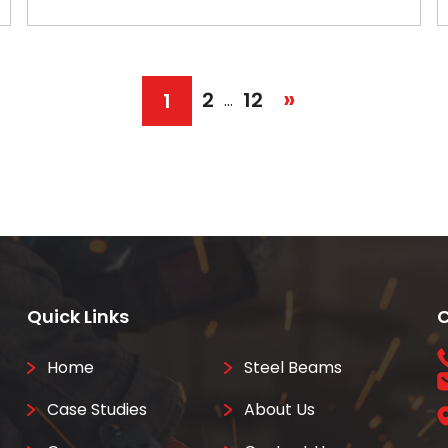
»
2
12
1
…
Quick Links
C
Home
Steel Beams
Case Studies
About Us