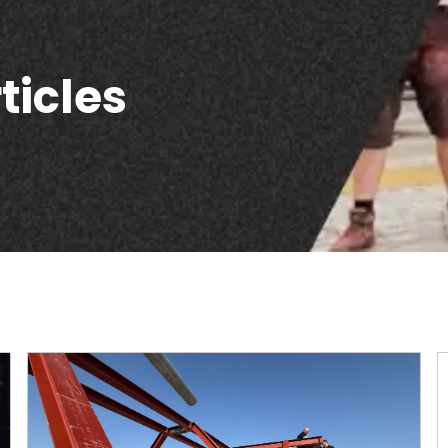
ticles