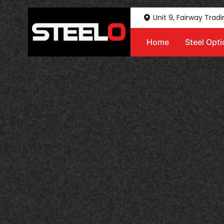
Unit 9, Fairway Trad
Home
Steel Opt
Steelo