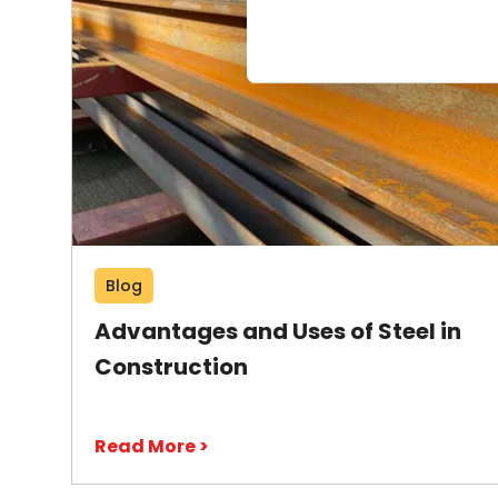
Blog
Advantages and Uses of Steel in
Construction
Read More >