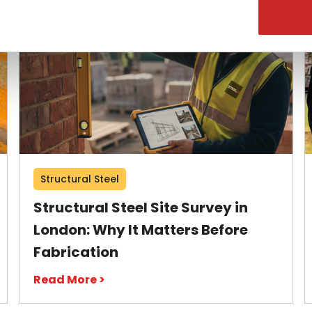
Structural Steel
Structural Steel Site Survey in
London: Why It Matters Before
Fabrication
Read More >