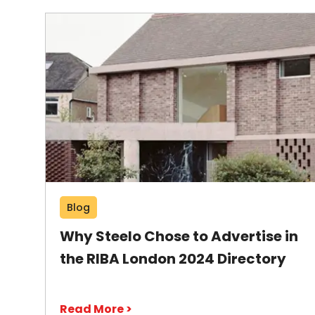
Blog
Why Steelo Chose to Advertise in
the RIBA London 2024 Directory
Read More >