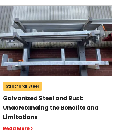
Structural Steel
Galvanized Steel and Rust:
Understanding the Benefits and
Limitations
Read More >