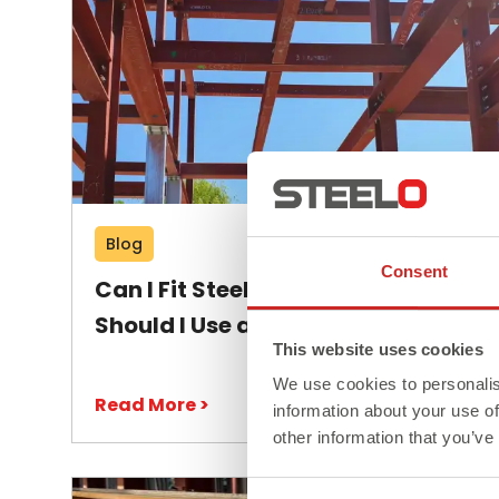
Blog
Consent
Can I Fit Steel Beams Myself or
Should I Use a Professional?
This website uses cookies
We use cookies to personalis
Read More >
information about your use of
other information that you’ve