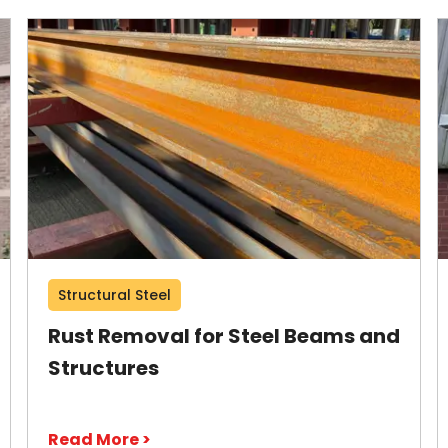
Structural Steel
Rust Removal for Steel Beams and
Structures
Read More >