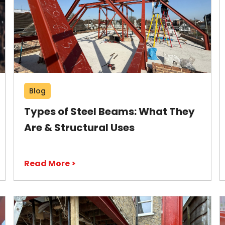
Blog
Types of Steel Beams: What They
Are & Structural Uses
Read More >