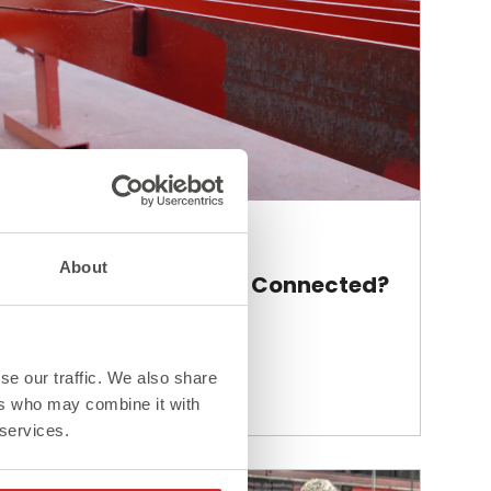
Blog
About
How Are Steel Beams Connected?
se our traffic. We also share
Read More >
ers who may combine it with
 services.