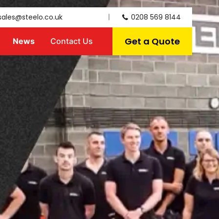
sales@steelo.co.uk
0208 569 8144
Get a Quote
News
Contact Us