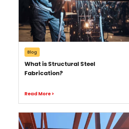
Blog
What is Structural Steel
Fabrication?
Read More >