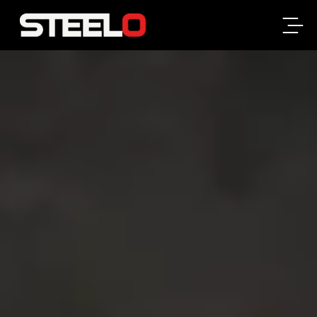
Steelo