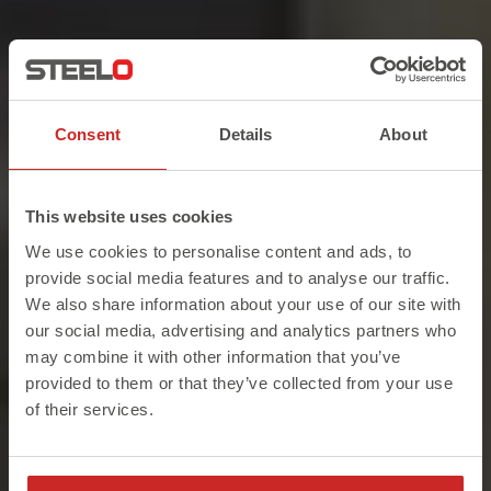
ON-SITE. ON-TIME. EVERY-TIME.
Consent
Details
About
Structural Steel
Fabricators &
This website uses cookies
We use cookies to personalise content and ads, to
Suppliers
provide social media features and to analyse our traffic.
We also share information about your use of our site with
our social media, advertising and analytics partners who
STEELO are the leading structural steel fabricators
may combine it with other information that you’ve
in London. With over 750 Trustpilot reviews and
provided to them or that they’ve collected from your use
counting, we offer an unrivalled service and
of their services.
reliable solutions that go above and beyond your
project requirements.