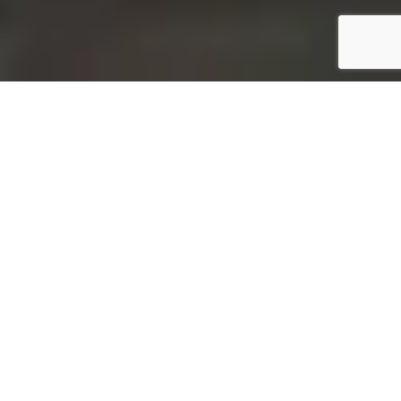
ABOUT STEELO
When Peace Of Mind Matters.