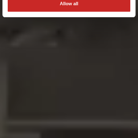
Allow all
Get A Quote Now