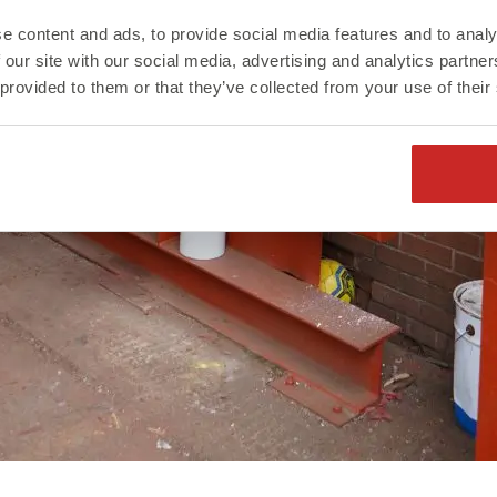
e content and ads, to provide social media features and to analy
 our site with our social media, advertising and analytics partn
 provided to them or that they’ve collected from your use of their