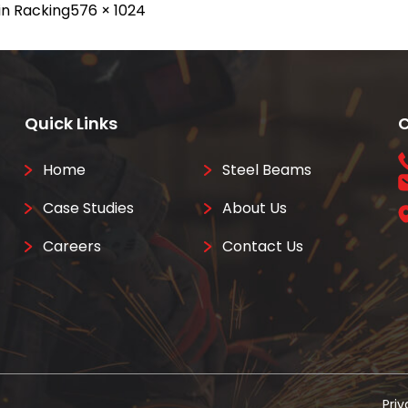
Full
in
Racking
576 × 1024
size
Quick Links
C
Home
Steel Beams
Case Studies
About Us
Careers
Contact Us
Priv