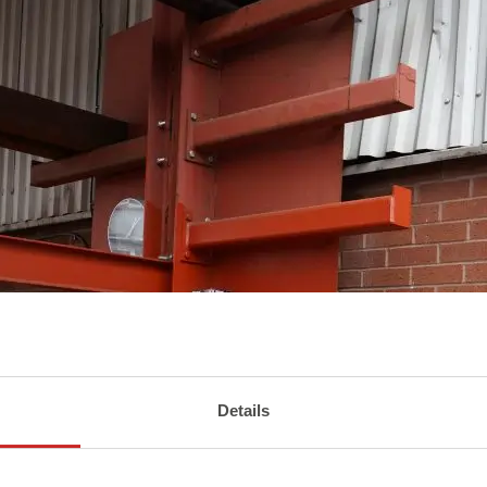
Details