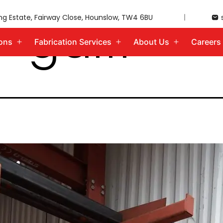
-gal11
ing Estate, Fairway Close, Hounslow, TW4 6BU
ions
Fabrication Services
About Us
Careers
Open
Open
Open
menu
menu
menu