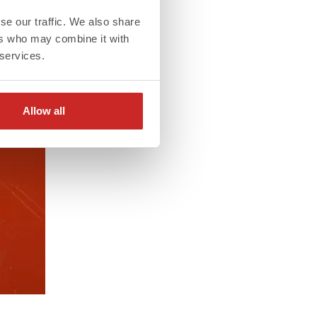
se our traffic. We also share
ers who may combine it with
 services.
Allow all