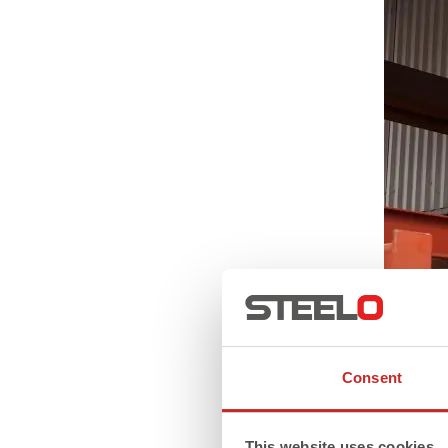
Consent
This website uses cookies