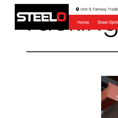
racking
Unit 9, Fairway Trad
Home
Steel Opt
Steelo