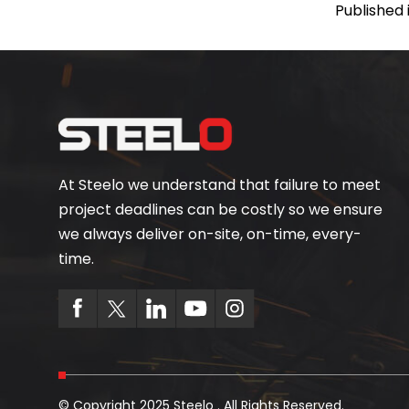
Published 
At Steelo we understand that failure to meet
project deadlines can be costly so we ensure
we always deliver on-site, on-time, every-
time.
© Copyright 2025 Steelo . All Rights Reserved.