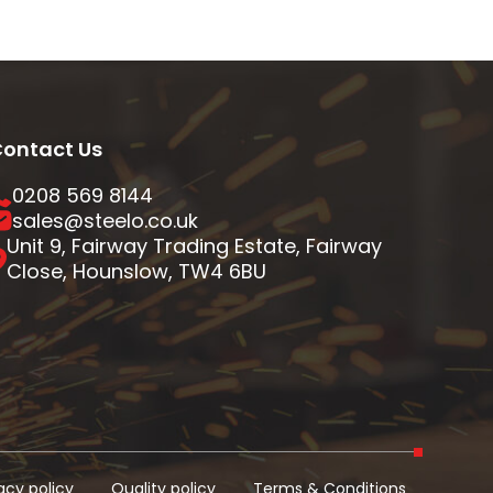
ontact Us
0208 569 8144
sales@steelo.co.uk
Unit 9, Fairway Trading Estate, Fairway
Close, Hounslow, TW4 6BU
acy policy
Quality policy
Terms & Conditions