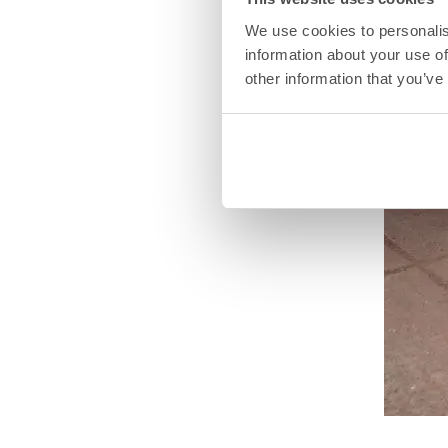
We use cookies to personalis
information about your use of
other information that you’ve