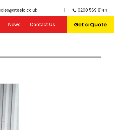
sales@steelo.co.uk
0208 569 8144
Get a Quote
News
Contact Us