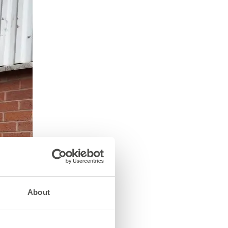
About