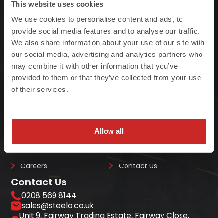
This website uses cookies
We use cookies to personalise content and ads, to
At Steelo we understand that failure to meet
provide social media features and to analyse our traffic.
We also share information about your use of our site with
project deadlines can be costly so we ensure
our social media, advertising and analytics partners who
we always deliver on-site, on-time, every-time.
may combine it with other information that you’ve
provided to them or that they’ve collected from your use
of their services.
Quick Links
Home
Steel Beams
Allow all
Case Studies
About Us
Careers
Contact Us
Contact Us
0208 569 8144
sales@steelo.co.uk
Unit 9, Fairway Trading Estate, Fairway Close,