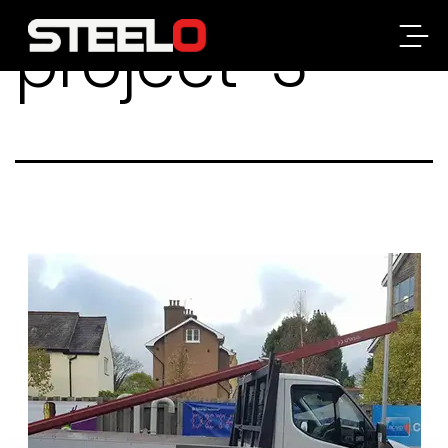
project-3
Steelo