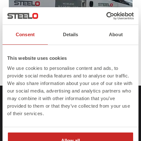
Consent
Details
About
This website uses cookies
We use cookies to personalise content and ads, to
Full
Published in
Steel Beams
393 × 380
provide social media features and to analyse our traffic.
size
We also share information about your use of our site with
our social media, advertising and analytics partners who
may combine it with other information that you’ve
provided to them or that they’ve collected from your use
of their services.
At Steelo we understand that failure to meet
project deadlines can be costly so we ensure
Allow all