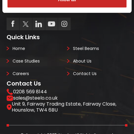
we always deliver on-site, on-time, every-time.
Quick Links
Home
Steel Beams
Case Studies
About Us
Careers
Contact Us
Contact Us
0208 569 8144
sales@steelo.co.uk
Unit 9, Fairway Trading Estate, Fairway Close,
Hounslow, TW4 6BU