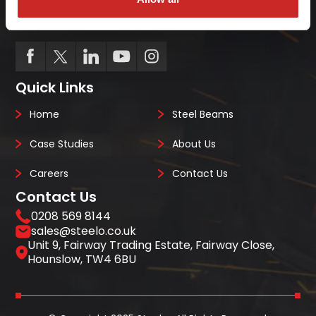
we always deliver on-site, on-time, every-time.
Quick Links
Home
Steel Beams
Case Studies
About Us
Careers
Contact Us
Contact Us
0208 569 8144
sales@steelo.co.uk
Unit 9, Fairway Trading Estate, Fairway Close,
Hounslow, TW4 6BU