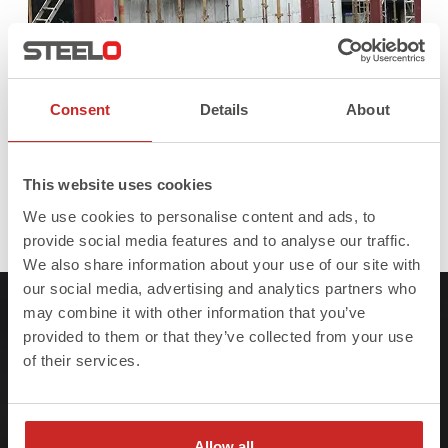
Consent
Details
About
This website uses cookies
We use cookies to personalise content and ads, to
Full
Published in
Steel Beams
393 × 380
provide social media features and to analyse our traffic.
size
We also share information about your use of our site with
our social media, advertising and analytics partners who
may combine it with other information that you’ve
provided to them or that they’ve collected from your use
of their services.
At Steelo we understand that failure to meet
project deadlines can be costly so we ensure
Allow all