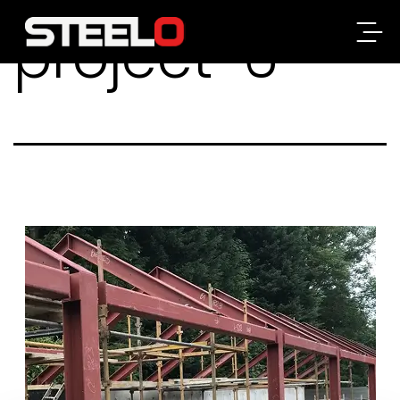
project-6
Steelo