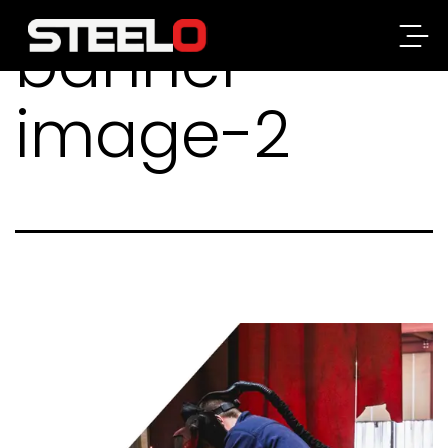
banner-
Steelo
image-2