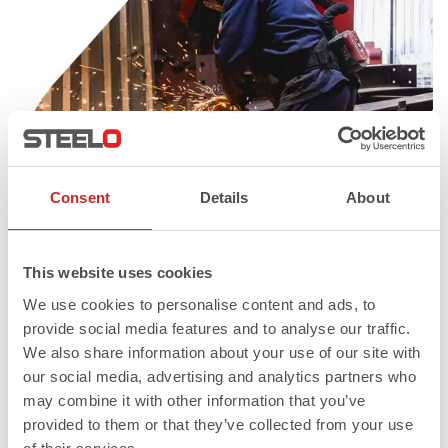
Consent
Details
About
This website uses cookies
We use cookies to personalise content and ads, to
provide social media features and to analyse our traffic.
We also share information about your use of our site with
Published in
Structural Steel Fabricators & Suppliers
our social media, advertising and analytics partners who
may combine it with other information that you’ve
Full
547 × 601
provided to them or that they’ve collected from your use
size