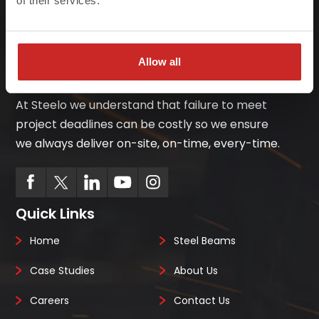
of their services.
Allow all
At Steelo we understand that failure to meet
project deadlines can be costly so we ensure
we always deliver on-site, on-time, every-time.
Quick Links
Home
Steel Beams
Case Studies
About Us
Careers
Contact Us