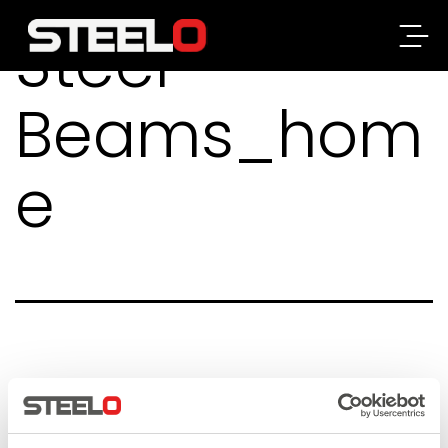
Steel-
Steelo
Beams_hom
e