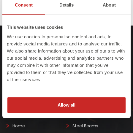
Published in
Structural Steel Fabricators & Suppliers
Consent
Details
About
Full
517 × 496
size
This website uses cookies
We use cookies to personalise content and ads, to
provide social media features and to analyse our traffic.
We also share information about your use of our site with
our social media, advertising and analytics partners who
may combine it with other information that you’ve
At Steelo we understand that failure to meet
provided to them or that they’ve collected from your use
project deadlines can be costly so we ensure
of their services.
we always deliver on-site, on-time, every-time.
Allow all
Quick Links
Home
Steel Beams