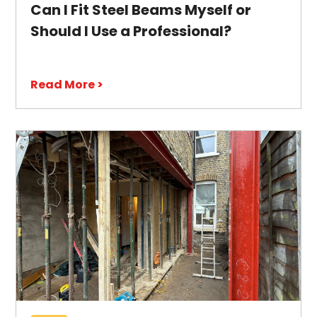
Can I Fit Steel Beams Myself or
Should I Use a Professional?
Read More >