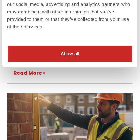
our social media, advertising and analytics partners who
may combine it with other information that you’ve
provided to them or that they’ve collected from your use
of their services.
Blog
Advantages and Uses of Steel in
Construction
Allow all
Read More >