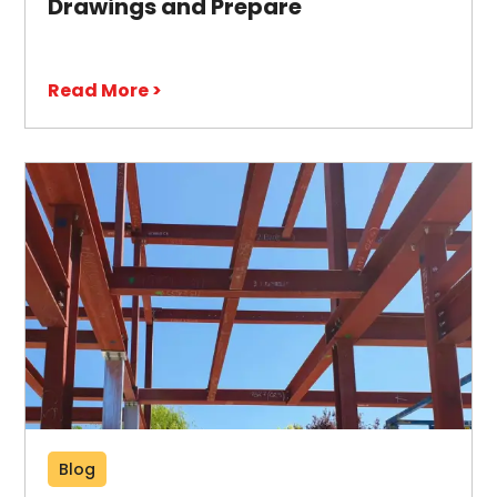
Drawings and Prepare
Read More >
Blog