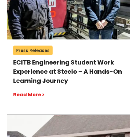
Press Releases
ECITB Engineering Student Work
Experience at Steelo – A Hands-On
Learning Journey
Read More >