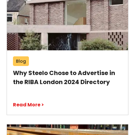
Blog
Why Steelo Chose to Advertise in
the RIBA London 2024 Directory
Read More >