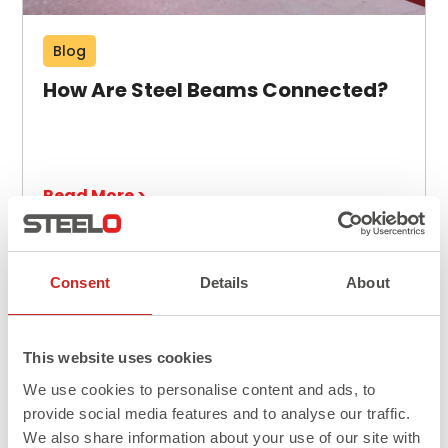
Blog
How Are Steel Beams Connected?
Read More >
Consent
Details
About
This website uses cookies
We use cookies to personalise content and ads, to
provide social media features and to analyse our traffic.
We also share information about your use of our site with