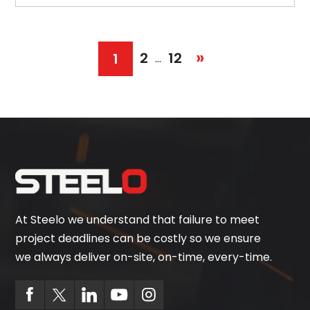
»
2
12
1
…
At Steelo we understand that failure to meet
project deadlines can be costly so we ensure
we always deliver on-site, on-time, every-time.