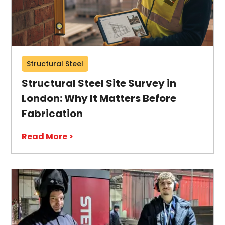
Structural Steel
Structural Steel Site Survey in
London: Why It Matters Before
Fabrication
Read More >