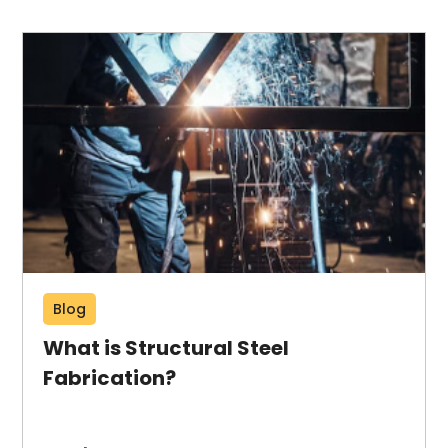
Blog
What is Structural Steel
Fabrication?