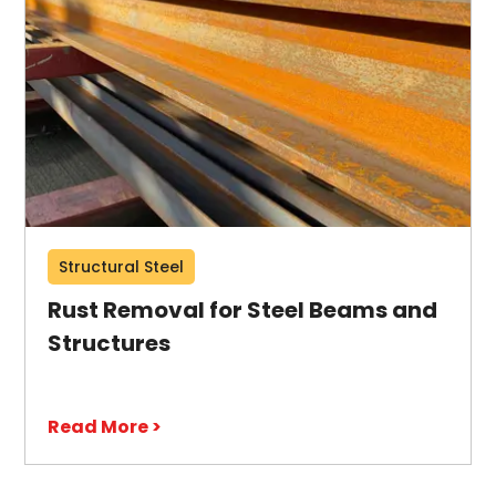
Structural Steel
Rust Removal for Steel Beams and
Structures
Read More >