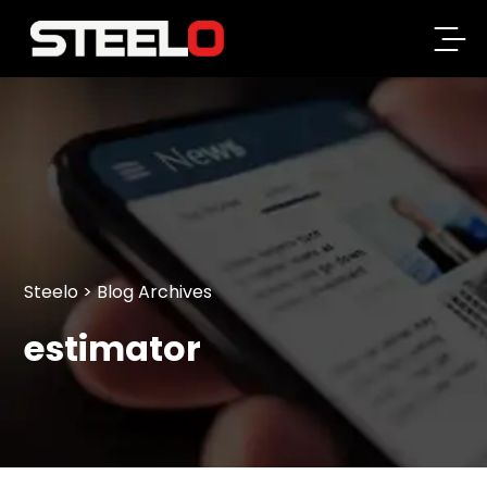
Steelo
Steelo
> Blog Archives
estimator