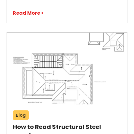
Read More >
Blog
How to Read Structural Steel