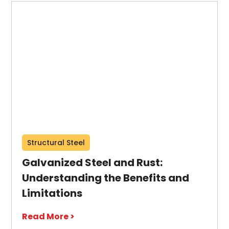
Structural Steel
Galvanized Steel and Rust:
Understanding the Benefits and
Limitations
Read More >