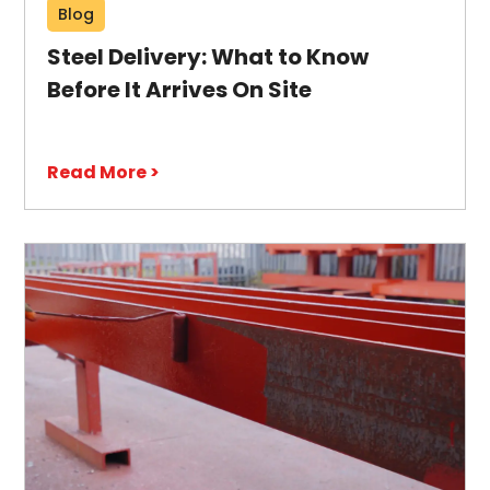
Blog
Steel Delivery: What to Know
Before It Arrives On Site
Read More >