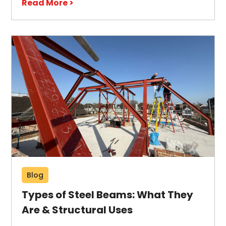
Read More >
Blog
Types of Steel Beams: What They
Are & Structural Uses