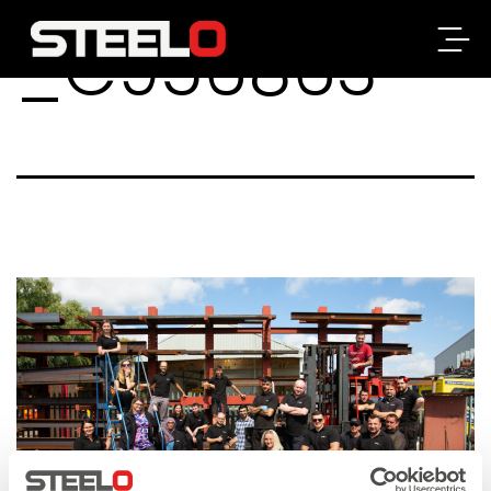
_C956863
Steelo