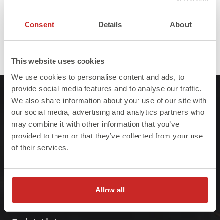
Consent
Details
About
Full
Published in
Vacancies
2560 × 1593
This website uses cookies
size
We use cookies to personalise content and ads, to
provide social media features and to analyse our traffic.
We also share information about your use of our site with
our social media, advertising and analytics partners who
may combine it with other information that you’ve
provided to them or that they’ve collected from your use
At Steelo we understand that failure to meet
of their services.
project deadlines can be costly so we ensure
we always deliver on-site, on-time, every-time.
Allow all