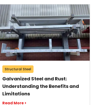
Structural Steel
Galvanized Steel and Rust:
Understanding the Benefits and
Limitations
Read More >