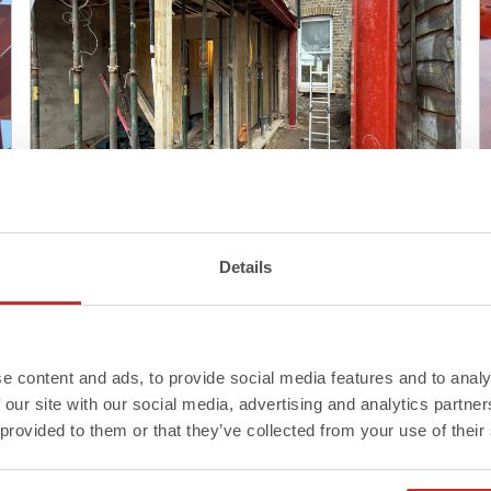
Blog
Details
Steel Delivery: What to Know
Before It Arrives On Site
e content and ads, to provide social media features and to analy
Read More >
 our site with our social media, advertising and analytics partn
 provided to them or that they’ve collected from your use of their