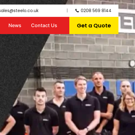
sales@steelo.co.uk
0208 569 8144
Get a Quote
News
Contact Us