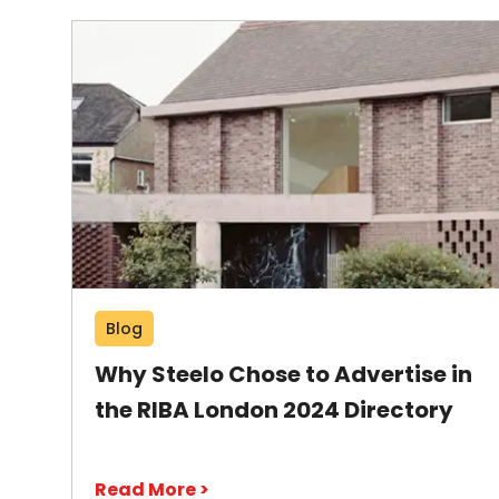
Blog
Why Steelo Chose to Advertise in
the RIBA London 2024 Directory
Read More >