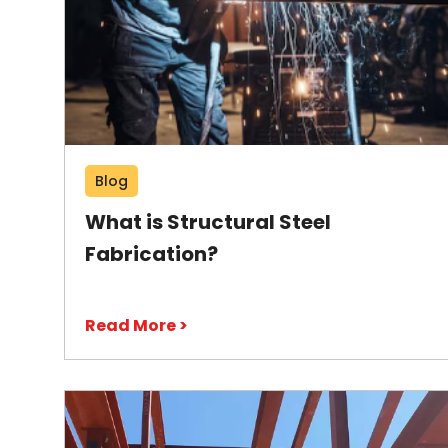
Blog
What is Structural Steel
Fabrication?
Read More >