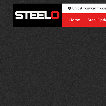
Unit 9, Fairway Trad
Home
Steel Opt
Steelo