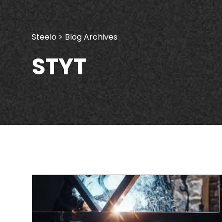
Steelo
> Blog Archives
STYT