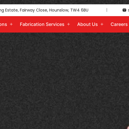
ing Estate, Fairway Close, Hounslow, TW4 6BU
ions
Fabrication Services
About Us
Careers
Open
Open
Open
menu
menu
menu