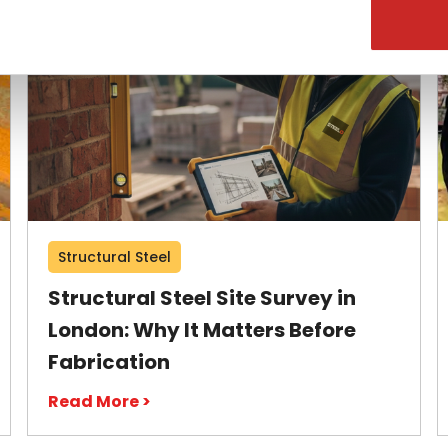
Structural Steel
Structural Steel Site Survey in
London: Why It Matters Before
Fabrication
Read More >