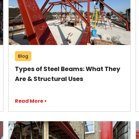
Blog
Types of Steel Beams: What They
Are & Structural Uses
Read More >