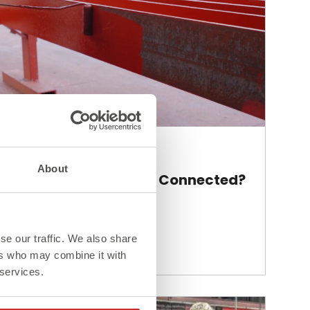
Blog
About
How Are Steel Beams Connected?
se our traffic. We also share
Read More >
ers who may combine it with
 services.