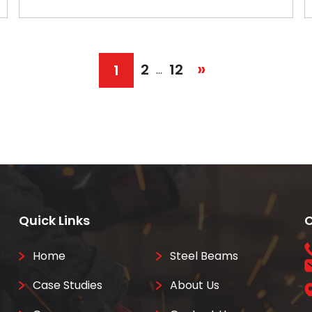
»
2
12
1
…
Quick Links
C
Home
Steel Beams
Case Studies
About Us