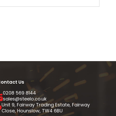
ontact Us
0208 569 8144
sales@steelo.co.uk
Unit 9, Fairway Trading Estate, Fairway
Close, Hounslow, TW4 6BU