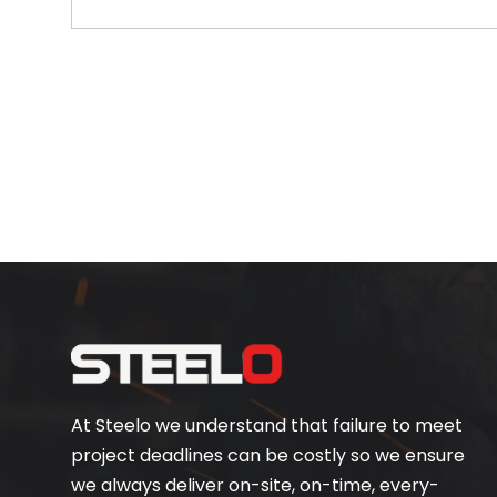
At Steelo we understand that failure to meet
project deadlines can be costly so we ensure
we always deliver on-site, on-time, every-