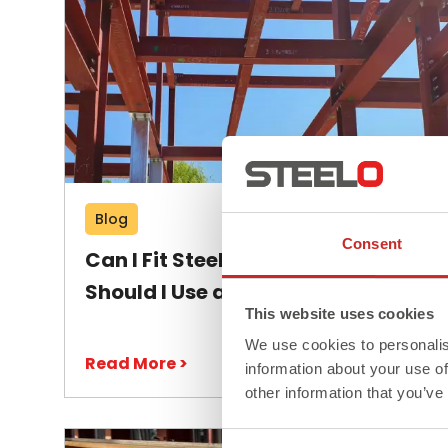
Blog
Consent
Can I Fit Steel Beams Myself or
Should I Use a Professional?
This website uses cookies
We use cookies to personalis
Read More >
information about your use of
other information that you’ve