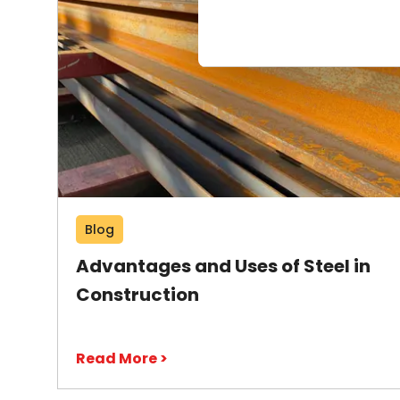
Blog
Advantages and Uses of Steel in
Construction
Read More >