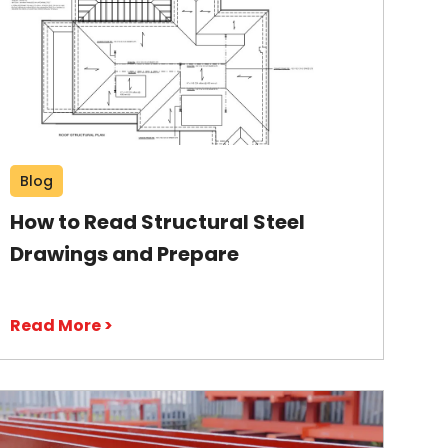
Blog
How to Read Structural Steel
Drawings and Prepare
Read More >