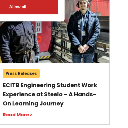
Allow all
Press Releases
ECITB Engineering Student Work
Experience at Steelo – A Hands-
On Learning Journey
Read More >