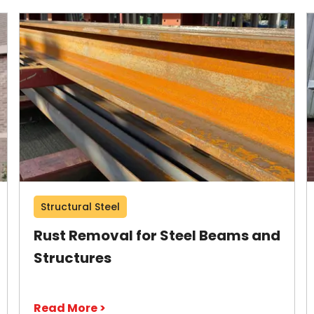
Structural Steel
Rust Removal for Steel Beams and
Structures
Read More >